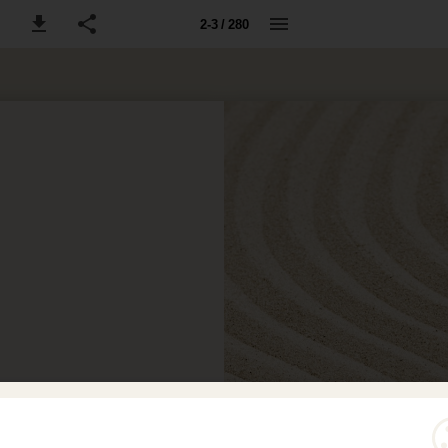
2-3 / 280