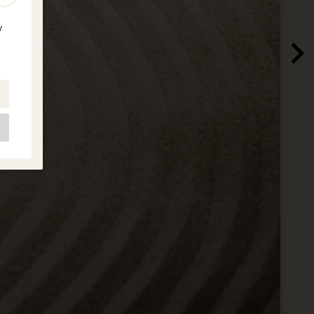
y
e
as
d