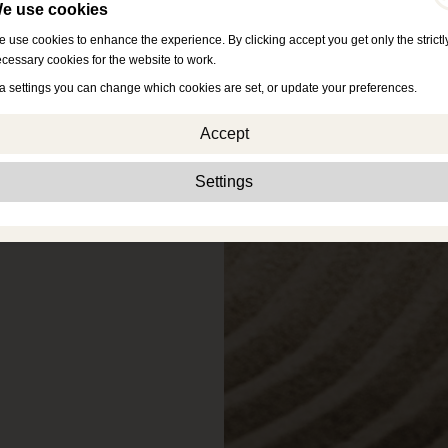
e use cookies
 use cookies to enhance the experience. By clicking accept you get only the strictl
cessary cookies for the website to work.
a settings you can change which cookies are set, or update your preferences.
Accept
Strictly necessary:
These cookies are essential to enable basic functionality lik
Settings
navigation, granting access to secured content and keeping your shopping cart
content during your stay on the site.
Performance:
These cookies allow us to count visits and traffic sources as well 
how the site is used. This is used to improve the performance. All information is
aggregated and therefore anonymous.
Functionality:
These cookies enable the website to provide enhanced functions
and personal options. E.g. font size choices etc.
Advertising:
These cookies are used to deliver adverts more relevant to you an
your interests. They do not store personal information, but are based on your
browser history.